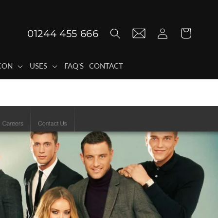
Log
01244 455 666
Cart
in
CON
USES
FAQ'S
CONTACT