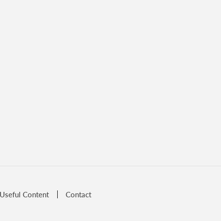
Useful Content
Contact