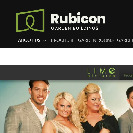
Skip to
content
ABOUT US
BROCHURE
GARDEN ROOMS
GARDEN