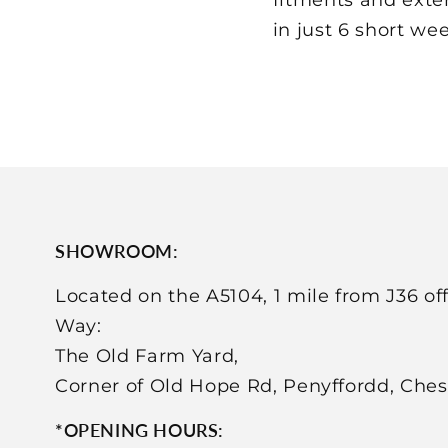
in just 6 short weeks
SHOWROOM:
Located on the A5104, 1 mile from J36 of
Way:
The Old Farm Yard,
Corner of Old Hope Rd, Penyffordd, Che
*OPENING HOURS: