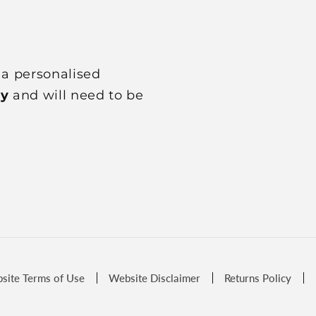
 a personalised
ly
and will need to be
site Terms of Use
Website Disclaimer
Returns Policy