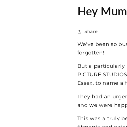
Hey Mum -
Share
We've been so bus
forgotten!
But a particularl
PICTURE STUDIOS i
Essex, to name a 
They had an urgen
and we were happy
This was a truly b
fitments and exte