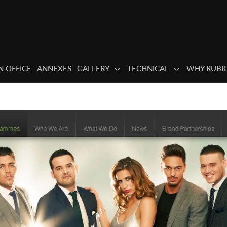
 OFFICE
ANNEXES
GALLERY
TECHNICAL
WHY RUBI