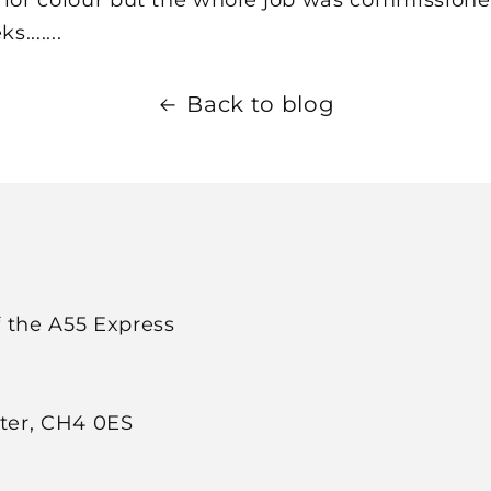
.......
Back to blog
f the A55 Express
ster, CH4 0ES