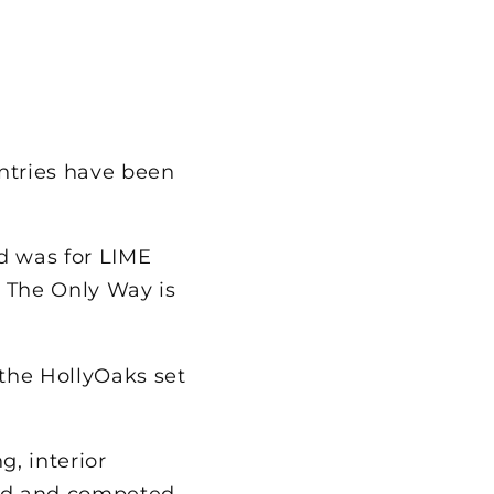
ntries have been
ed was for LIME
 The Only Way is
 the HollyOaks set
, interior
ned and competed