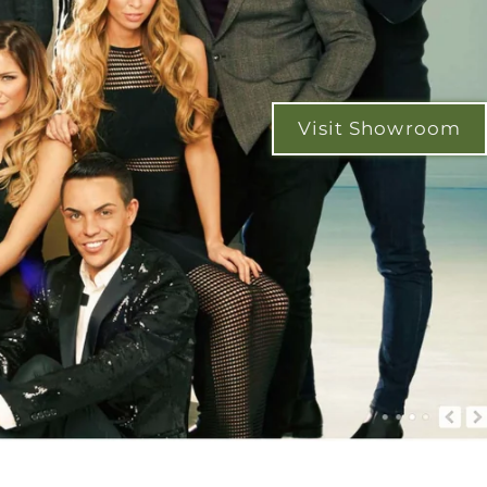
Visit Showroom