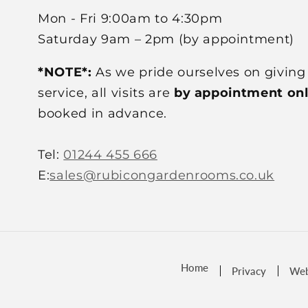
Mon - Fri 9:00am to 4:30pm
Saturday 9am – 2pm (by appointment)
*NOTE*:
As we pride ourselves on giving
service, all visits are
by appointment on
booked in advance.
Tel:
01244 455 666
E:
sales@rubicongardenrooms.co.uk
Home
Privacy
Web