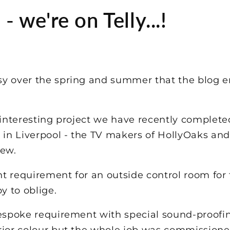
 we're on Telly...!
y over the spring and summer that the blog e
y interesting project we have recently complet
n Liverpool - the TV makers of HollyOaks and
few.
t requirement for an outside control room for
 to oblige.
espoke requirement with special sound-proofing
rior colour but the whole job was commissio