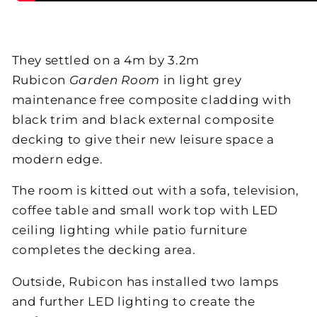
They settled on a 4m by 3.2m
Rubicon
Garden Room
in light grey
maintenance free composite cladding with
black trim and black external composite
decking to give their new leisure space a
modern edge.
The room is kitted out with a sofa, television,
coffee table and small work top with LED
ceiling lighting while patio furniture
completes the decking area.
Outside, Rubicon has installed two lamps
and further LED lighting to create the