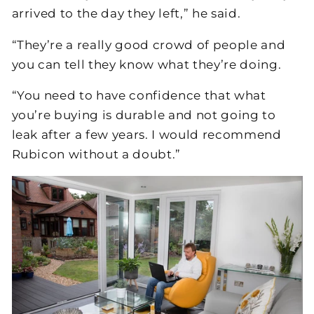
arrived to the day they left,” he said.
“They’re a really good crowd of people and
you can tell they know what they’re doing.
“You need to have confidence that what
you’re buying is durable and not going to
leak after a few years. I would recommend
Rubicon without a doubt.”