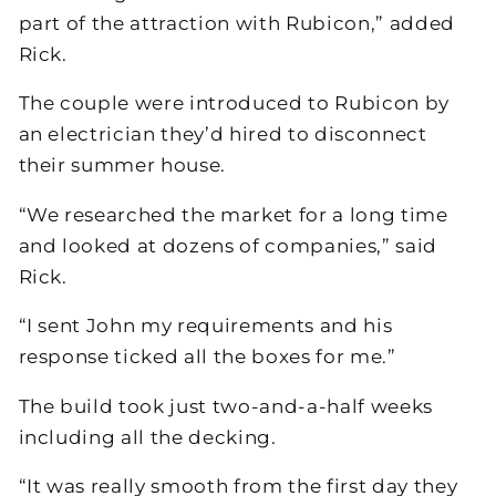
part of the attraction with Rubicon,” added
Rick.
The couple were introduced to Rubicon by
an electrician they’d hired to disconnect
their summer house.
“We researched the market for a long time
and looked at dozens of companies,” said
Rick.
“I sent John my requirements and his
response ticked all the boxes for me.”
The build took just two-and-a-half weeks
including all the decking.
“It was really smooth from the first day they