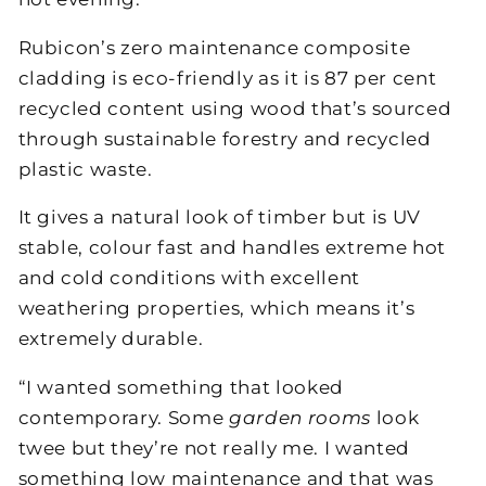
Rubicon’s zero maintenance composite
cladding is eco-friendly as it is 87 per cent
recycled content using wood that’s sourced
through sustainable forestry and recycled
plastic waste.
It gives a natural look of timber but is UV
stable, colour fast and handles extreme hot
and cold conditions with excellent
weathering properties, which means it’s
extremely durable.
“I wanted something that looked
contemporary. Some
garden rooms
look
twee but they’re not really me. I wanted
something low maintenance and that was