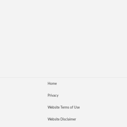
Home
Privacy
Website Terms of Use
Website Disclaimer