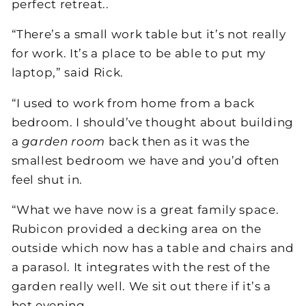
perfect retreat..
“There’s a small work table but it’s not really
for work. It’s a place to be able to put my
laptop,” said Rick.
“I used to work from home from a back
bedroom. I should’ve thought about building
a
garden room
back then as it was the
smallest bedroom we have and you’d often
feel shut in.
“What we have now is a great family space.
Rubicon provided a decking area on the
outside which now has a table and chairs and
a parasol. It integrates with the rest of the
garden really well. We sit out there if it’s a
hot evening.